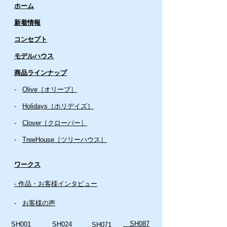
ホーム
新着情報
コンセプト
​​モデルハウス
商品ラインナップ
-
Olive［オリーブ］
-
Holidays［ホリデイズ］
- ​
Clover［クローバー］
-
TreeHouse［ツリーハウス］
ワークス
- 作品・お客様インタビュー
-
お客様の声
SH087
SH001
SH024
SH071