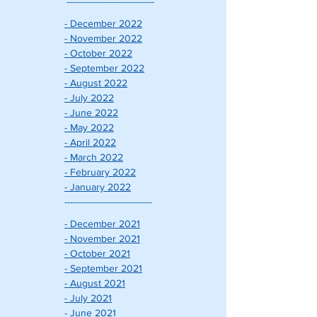
-------------------------------
- December 2022
- November 2022
- October 2022
- September 2022
- August 2022
- July 2022
- June 2022
- May 2022
- April 2022
- March 2022
- February 2022
- January 2022
-------------------------------
- December 2021
- November 2021
- October 2021
- September 2021
- August 2021
- July 2021
- June 2021