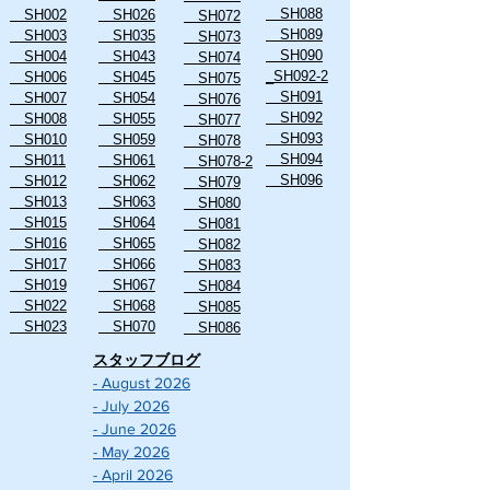
SH088
SH002
SH026
SH072
SH089
SH003
SH035
SH073
SH090
SH004
SH043
SH074
_SH092-2
SH006
SH045
SH075
SH091
SH007
SH054
SH076
SH092
SH008
SH055
SH077
SH093
SH010
SH059
SH078
SH094
SH011
SH061
SH078-2
SH096
SH012
SH062
SH079
SH013
SH063
SH080
SH015
SH064
SH081
SH016
SH065
SH082
SH017
SH066
SH083
SH019
SH067
SH084
SH022
SH068
SH085
SH023
SH070
SH086
スタッフブログ
- August 2026
- July 2026
- June 2026
- May 2026
- April 2026