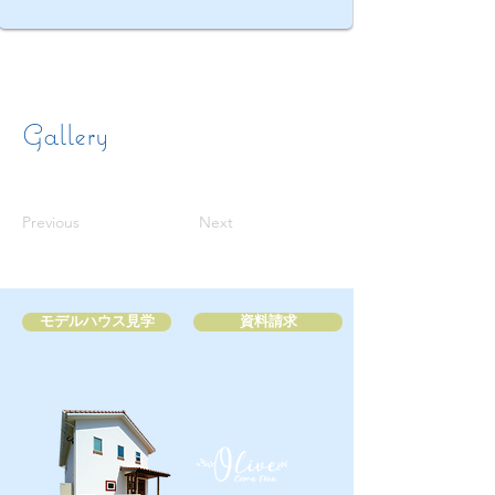
Gallery
Previous
Next
モデルハウス見学
資料請求