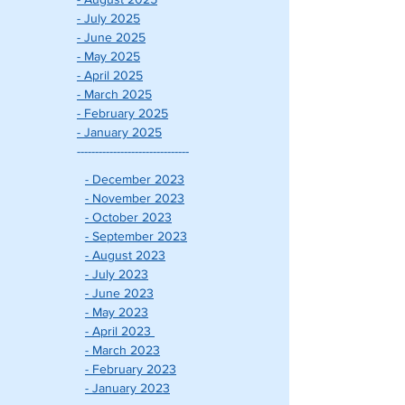
- July 2025
- June 2025
- May 2025
- April 2025
- March 2025
- February 2025
- January 2025
-------------------------------
- December 2023
- November 2023
- October 2023
- September 2023
- August 2023
- July 2023
- June 2023
- May 2023
- April 2023
- March 2023
- February 202
3
- January 2023