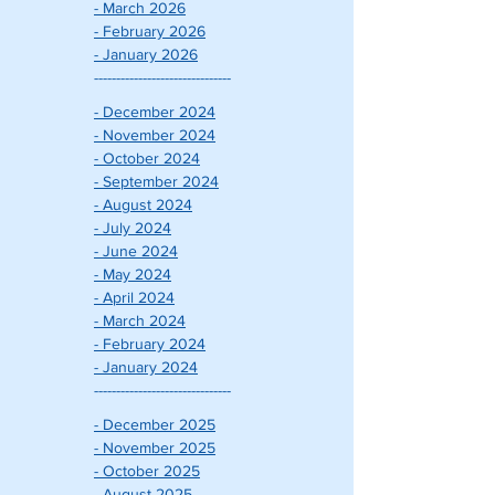
- March 2026
- February 2026
- January 2026
-------------------------------
- December 2024
- November 2024
- October 2024
- September 2024
- August 2024
- July 2024
- June 2024
- May 2024
- April 2024
- March 2024
- February 2024
- January 2024
-------------------------------
- December 2025
- November 2025
- October 2025
- August 2025