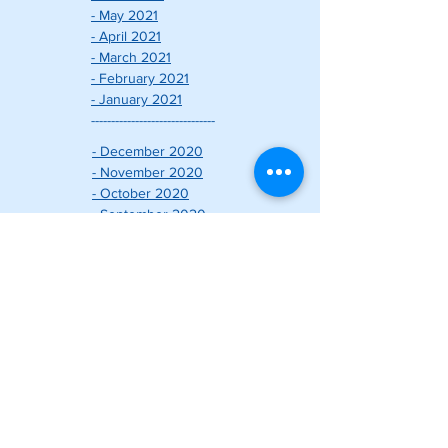
- May 2021
- April 2021
- March 2021
- February 2021
- January 2021
-------------------------------
- December 2020
- November 2020
- October 2020
- September 2020
- August 2020
- July 2020
- June 2020
- May 2020
- April 2020
- March 2020
- February 2020
- January 2020
-------------------------------
こだわりの家づくりについて