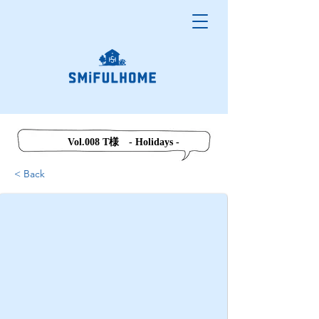
Vol.008 T様 - Holidays -
< Back